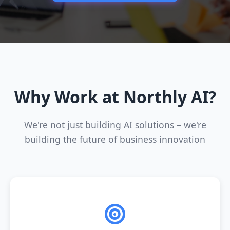
Why Work at Northly AI?
We're not just building AI solutions – we're
building the future of business innovation