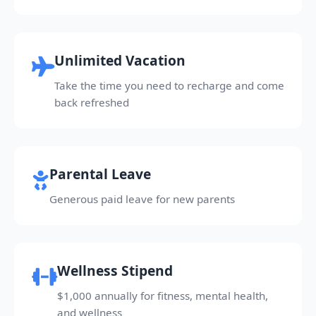
Unlimited Vacation
Take the time you need to recharge and come
back refreshed
Parental Leave
Generous paid leave for new parents
Wellness Stipend
$1,000 annually for fitness, mental health,
and wellness