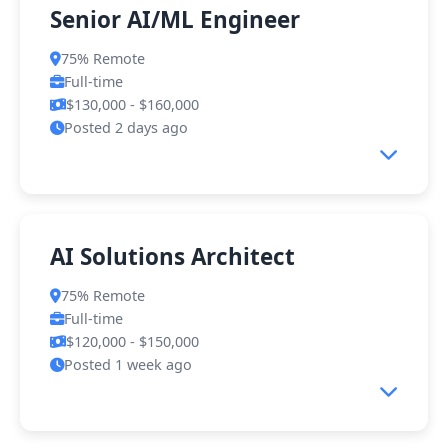
Senior AI/ML Engineer
75% Remote
Full-time
$130,000 - $160,000
Posted 2 days ago
About the Role
AI Solutions Architect
We're looking for a Senior AI/ML Engineer to
75% Remote
join our core product team. You'll be
Full-time
responsible for designing, developing, and
$120,000 - $150,000
deploying machine learning models that power
Posted 1 week ago
our client solutions across various industries.
What You'll Do