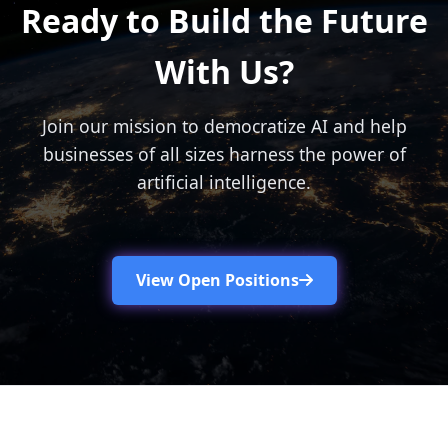
Ready to Build the Future
With Us?
Join our mission to democratize AI and help
businesses of all sizes harness the power of
artificial intelligence.
View Open Positions