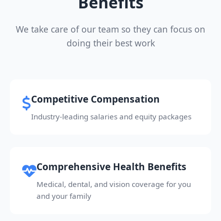
Benefits
We take care of our team so they can focus on
doing their best work
Competitive Compensation
Industry-leading salaries and equity packages
Comprehensive Health Benefits
Medical, dental, and vision coverage for you
and your family