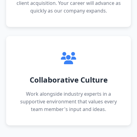
client acquisition. Your career will advance as
quickly as our company expands.
Collaborative Culture
Work alongside industry experts in a
supportive environment that values every
team member's input and ideas.