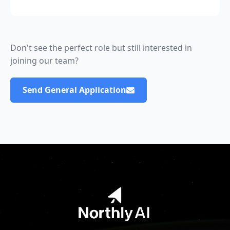
Don't see the perfect role but still interested in
joining our team?
Send General Application