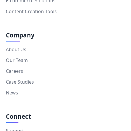
E-commerce Solutions
Content Creation Tools
Company
About Us
Our Team
Careers
Case Studies
News
Connect
Support