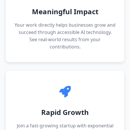
Meaningful Impact
Your work directly helps businesses grow and
succeed through accessible AI technology.
See real-world results from your
contributions.
Rapid Growth
Join a fast-growing startup with exponential