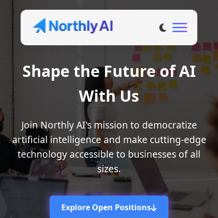
Shape the Future of AI
With Us
Join Northly AI's mission to democratize
artificial intelligence and make cutting-edge
technology accessible to businesses of all
sizes.
Explore Open Positions