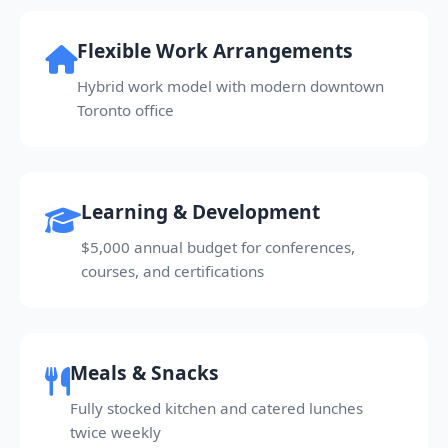
Flexible Work Arrangements
Hybrid work model with modern downtown
Toronto office
Learning & Development
$5,000 annual budget for conferences,
courses, and certifications
Meals & Snacks
Fully stocked kitchen and catered lunches
twice weekly