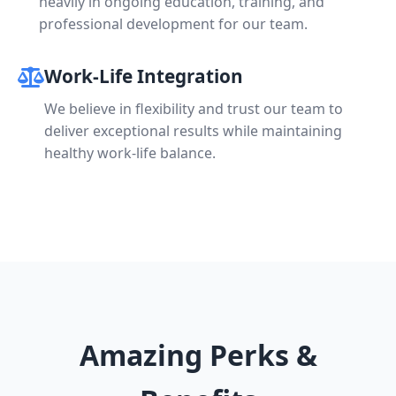
heavily in ongoing education, training, and
professional development for our team.
Work-Life Integration
We believe in flexibility and trust our team to
deliver exceptional results while maintaining
healthy work-life balance.
Amazing Perks &