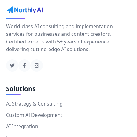
World-class AI consulting and implementation
services for businesses and content creators.
Certified experts with 5+ years of experience
delivering cutting-edge AI solutions.
Solutions
AI Strategy & Consulting
Custom AI Development
AI Integration