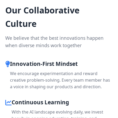
Our Collaborative
Culture
We believe that the best innovations happen
when diverse minds work together
Innovation-First Mindset
We encourage experimentation and reward
creative problem-solving. Every team member has
a voice in shaping our products and direction.
Continuous Learning
With the AI landscape evolving daily, we invest