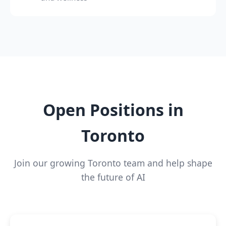
Open Positions in
Toronto
Join our growing Toronto team and help shape
the future of AI