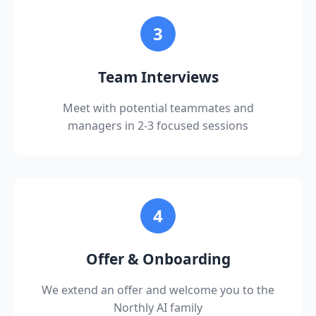
Apply Now
data engineering, and cloud infrastructure
3
Excellent communication and presentation
skills with ability to explain complex technical
concepts to diverse audiences
Team Interviews
Experience with enterprise software
Meet with potential teammates and
implementation and integration
managers in 2-3 focused sessions
Proven ability to manage multiple projects
and stakeholders simultaneously
Bachelor's degree in Computer Science,
Engineering, or related field
4
Experience in consulting or professional
services is a plus
Offer & Onboarding
We extend an offer and welcome you to the
Northly AI family
Apply Now