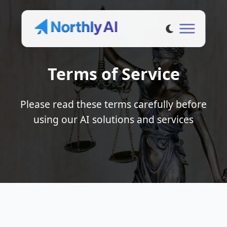
Terms of Service
Please read these terms carefully before
using our AI solutions and services