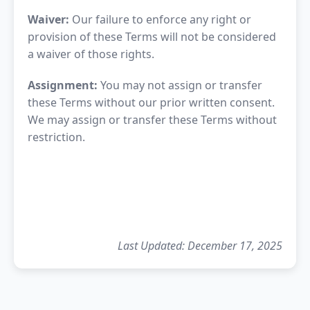
Waiver:
Our failure to enforce any right or
provision of these Terms will not be considered
a waiver of those rights.
Assignment:
You may not assign or transfer
these Terms without our prior written consent.
We may assign or transfer these Terms without
restriction.
Last Updated: December 17, 2025