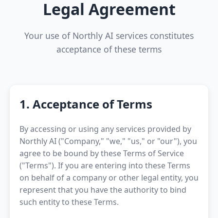
Legal Agreement
Your use of Northly AI services constitutes
acceptance of these terms
1. Acceptance of Terms
By accessing or using any services provided by
Northly AI ("Company," "we," "us," or "our"), you
agree to be bound by these Terms of Service
("Terms"). If you are entering into these Terms
on behalf of a company or other legal entity, you
represent that you have the authority to bind
such entity to these Terms.