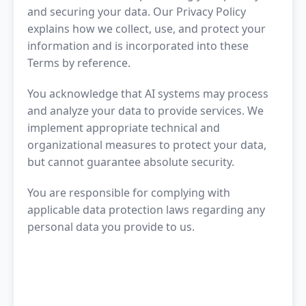
and securing your data. Our Privacy Policy
explains how we collect, use, and protect your
information and is incorporated into these
Terms by reference.
You acknowledge that AI systems may process
and analyze your data to provide services. We
implement appropriate technical and
organizational measures to protect your data,
but cannot guarantee absolute security.
You are responsible for complying with
applicable data protection laws regarding any
personal data you provide to us.