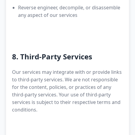
Reverse engineer, decompile, or disassemble
any aspect of our services
8. Third-Party Services
Our services may integrate with or provide links
to third-party services. We are not responsible
for the content, policies, or practices of any
third-party services. Your use of third-party
services is subject to their respective terms and
conditions.