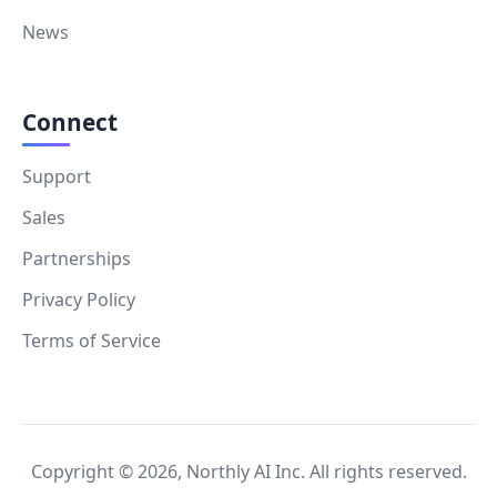
News
Connect
Support
Sales
Partnerships
Privacy Policy
Terms of Service
Copyright ©
2026
, Northly AI Inc. All rights reserved.