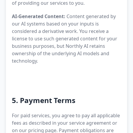
of providing our services to you.
AI-Generated Content:
Content generated by
our AI systems based on your inputs is
considered a derivative work. You receive a
license to use such generated content for your
business purposes, but Northly AI retains
ownership of the underlying AI models and
technology.
5. Payment Terms
For paid services, you agree to pay all applicable
fees as described in your service agreement or
on our pricing page. Payment obligations are