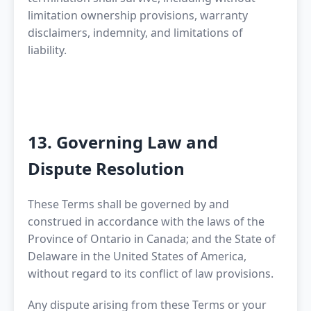
limitation ownership provisions, warranty
disclaimers, indemnity, and limitations of
liability.
13. Governing Law and
Dispute Resolution
These Terms shall be governed by and
construed in accordance with the laws of the
Province of Ontario in Canada; and the State of
Delaware in the United States of America,
without regard to its conflict of law provisions.
Any dispute arising from these Terms or your