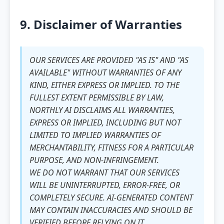
9. Disclaimer of Warranties
OUR SERVICES ARE PROVIDED "AS IS" AND "AS
AVAILABLE" WITHOUT WARRANTIES OF ANY
KIND, EITHER EXPRESS OR IMPLIED. TO THE
FULLEST EXTENT PERMISSIBLE BY LAW,
NORTHLY AI DISCLAIMS ALL WARRANTIES,
EXPRESS OR IMPLIED, INCLUDING BUT NOT
LIMITED TO IMPLIED WARRANTIES OF
MERCHANTABILITY, FITNESS FOR A PARTICULAR
PURPOSE, AND NON-INFRINGEMENT.
WE DO NOT WARRANT THAT OUR SERVICES
WILL BE UNINTERRUPTED, ERROR-FREE, OR
COMPLETELY SECURE. AI-GENERATED CONTENT
MAY CONTAIN INACCURACIES AND SHOULD BE
VERIFIED BEFORE RELYING ON IT.