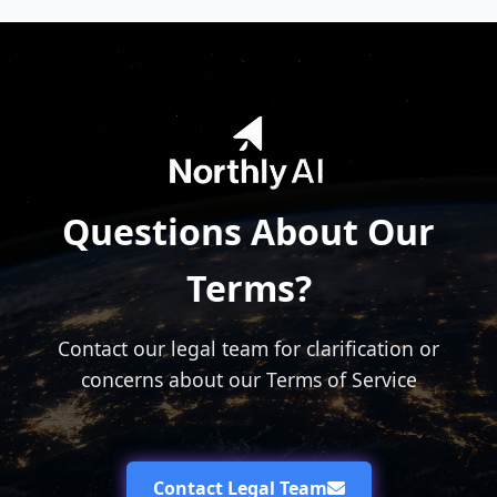
Questions About Our
Terms?
Contact our legal team for clarification or
concerns about our Terms of Service
Contact Legal Team