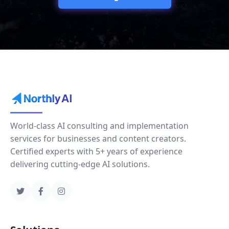
World-class AI consulting and implementation
services for businesses and content creators.
Certified experts with 5+ years of experience
delivering cutting-edge AI solutions.