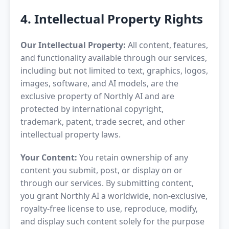
4. Intellectual Property Rights
Our Intellectual Property:
All content, features,
and functionality available through our services,
including but not limited to text, graphics, logos,
images, software, and AI models, are the
exclusive property of Northly AI and are
protected by international copyright,
trademark, patent, trade secret, and other
intellectual property laws.
Your Content:
You retain ownership of any
content you submit, post, or display on or
through our services. By submitting content,
you grant Northly AI a worldwide, non-exclusive,
royalty-free license to use, reproduce, modify,
and display such content solely for the purpose