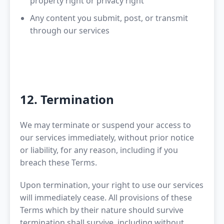
property right or privacy right
Any content you submit, post, or transmit
through our services
12. Termination
We may terminate or suspend your access to
our services immediately, without prior notice
or liability, for any reason, including if you
breach these Terms.
Upon termination, your right to use our services
will immediately cease. All provisions of these
Terms which by their nature should survive
termination shall survive, including without