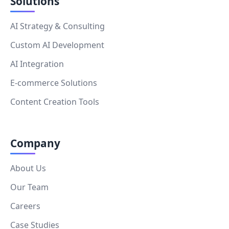
Solutions
AI Strategy & Consulting
Custom AI Development
AI Integration
E-commerce Solutions
Content Creation Tools
Company
About Us
Our Team
Careers
Case Studies