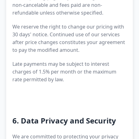
non-cancelable and fees paid are non-
refundable unless otherwise specified.
We reserve the right to change our pricing with
30 days' notice. Continued use of our services
after price changes constitutes your agreement
to pay the modified amount.
Late payments may be subject to interest
charges of 1.5% per month or the maximum
rate permitted by law.
6. Data Privacy and Security
We are committed to protecting your privacy