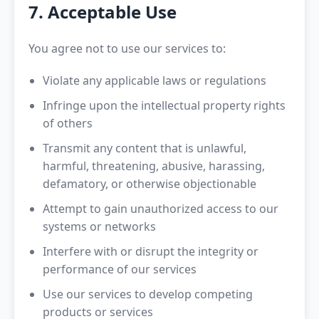
7. Acceptable Use
You agree not to use our services to:
Violate any applicable laws or regulations
Infringe upon the intellectual property rights
of others
Transmit any content that is unlawful,
harmful, threatening, abusive, harassing,
defamatory, or otherwise objectionable
Attempt to gain unauthorized access to our
systems or networks
Interfere with or disrupt the integrity or
performance of our services
Use our services to develop competing
products or services