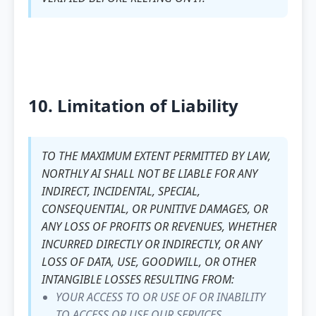
10. Limitation of Liability
TO THE MAXIMUM EXTENT PERMITTED BY LAW,
NORTHLY AI SHALL NOT BE LIABLE FOR ANY
INDIRECT, INCIDENTAL, SPECIAL,
CONSEQUENTIAL, OR PUNITIVE DAMAGES, OR
ANY LOSS OF PROFITS OR REVENUES, WHETHER
INCURRED DIRECTLY OR INDIRECTLY, OR ANY
LOSS OF DATA, USE, GOODWILL, OR OTHER
INTANGIBLE LOSSES RESULTING FROM:
YOUR ACCESS TO OR USE OF OR INABILITY
TO ACCESS OR USE OUR SERVICES