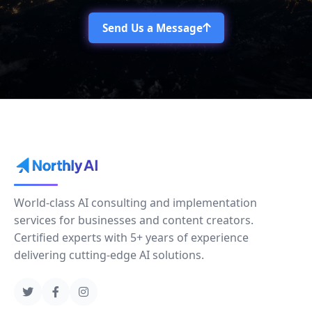
Send Us a Message
World-class AI consulting and implementation
services for businesses and content creators.
Certified experts with 5+ years of experience
delivering cutting-edge AI solutions.