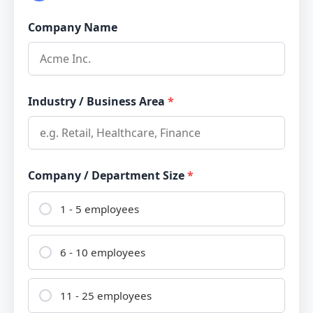
Company Name
Industry / Business Area
*
Company / Department Size
*
1 - 5 employees
6 - 10 employees
11 - 25 employees