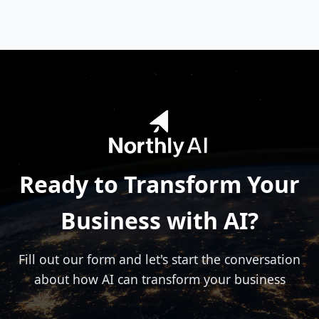
technology, retail, manufacturing, healthcare,
finance, and creative sectors. Our solutions are
adaptable to various business models and
challenges.
Ready to Transform Your
Business with AI?
Fill out our form and let's start the conversation
about how AI can transform your business