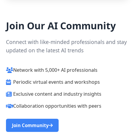
Join Our AI Community
Connect with like-minded professionals and stay
updated on the latest AI trends
Network with 5,000+ AI professionals
Periodic virtual events and workshops
Exclusive content and industry insights
Collaboration opportunities with peers
Join Community