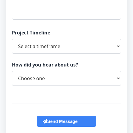
Project Timeline
How did you hear about us?
Send Message