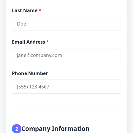
Last Name
*
Email Address
*
Phone Number
Company Information
2