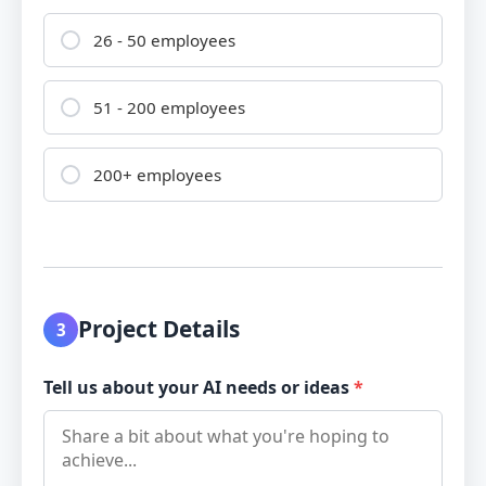
26 - 50 employees
51 - 200 employees
200+ employees
Project Details
3
Tell us about your AI needs or ideas
*