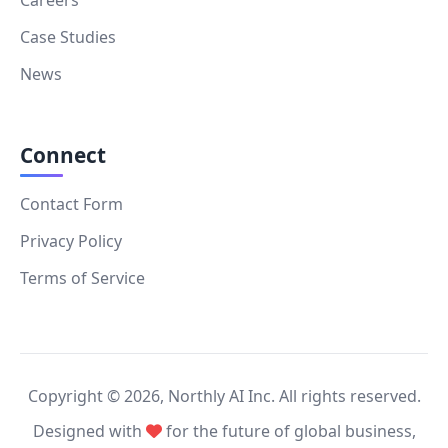
Case Studies
News
Connect
Contact Form
Privacy Policy
Terms of Service
Copyright ©
2026
, Northly AI Inc. All rights reserved.
Designed with
for the future of global business,