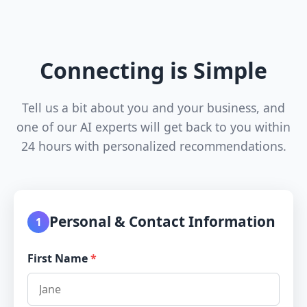
Connecting is Simple
Tell us a bit about you and your business, and
one of our AI experts will get back to you within
24 hours with personalized recommendations.
Personal & Contact Information
1
First Name
*