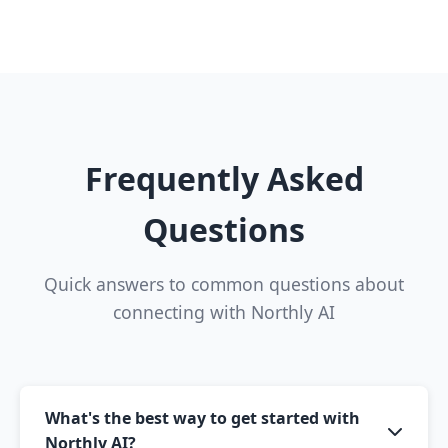
Frequently Asked
Questions
Quick answers to common questions about
connecting with Northly AI
What's the best way to get started with
Northly AI?