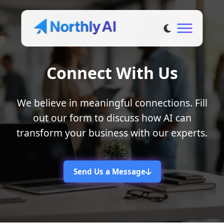
Connect With Us
We believe in meaningful connections. Fill
out our form to discuss how AI can
transform your business with our experts.
Send Us a Message