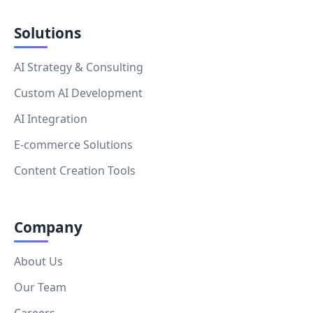
Solutions
AI Strategy & Consulting
Custom AI Development
AI Integration
E-commerce Solutions
Content Creation Tools
Company
About Us
Our Team
Careers