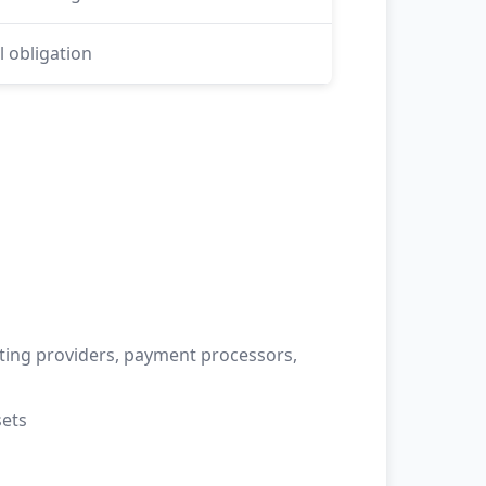
l obligation
sting providers, payment processors,
sets