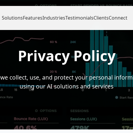
Solutions
Features
Industries
Testimonials
Clients
Connect
Privacy Policy
we collect, use, and protect your personal infor
using our AI solutions and services