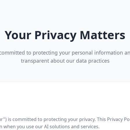
Your Privacy Matters
committed to protecting your personal information a
transparent about our data practices
r") is committed to protecting your privacy. This Privacy Po
n when you use our AI solutions and services.