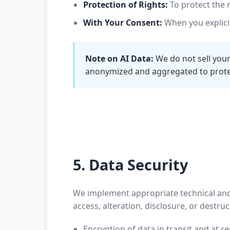
Protection of Rights:
To protect the r
With Your Consent:
When you explicit
Note on AI Data:
We do not sell your
anonymized and aggregated to protec
5. Data Security
We implement appropriate technical and
access, alteration, disclosure, or destr
Encryption of data in transit and at re