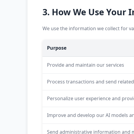
3. How We Use Your 
We use the information we collect for v
Purpose
Provide and maintain our services
Process transactions and send relate
Personalize user experience and prov
Improve and develop our AI models an
Send administrative information and