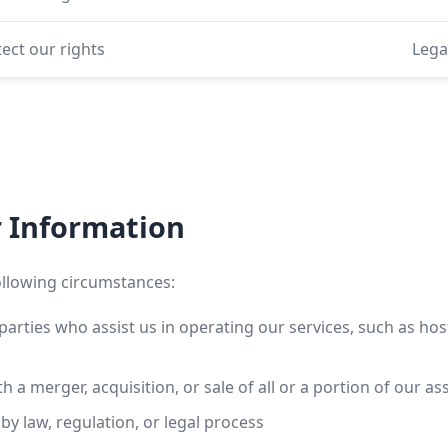
ect our rights
Lega
r Information
ollowing circumstances:
parties who assist us in operating our services, such as ho
 a merger, acquisition, or sale of all or a portion of our as
y law, regulation, or legal process