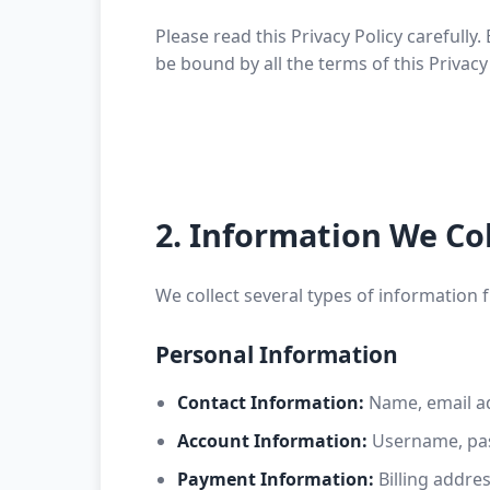
Please read this Privacy Policy carefull
be bound by all the terms of this Privacy 
2. Information We Col
We collect several types of information 
Personal Information
Contact Information:
Name, email a
Account Information:
Username, pas
Payment Information:
Billing addre