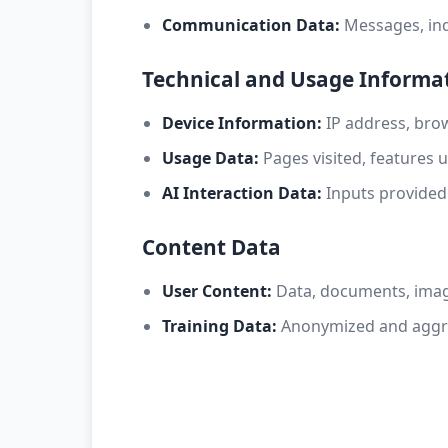
Communication Data:
Messages, inq
Technical and Usage Informa
Device Information:
IP address, brow
Usage Data:
Pages visited, features u
AI Interaction Data:
Inputs provided
Content Data
User Content:
Data, documents, image
Training Data:
Anonymized and aggre