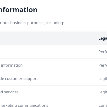
Information
arious business purposes, including:
Lega
Perf
d information
Perf
ide customer support
Legi
d services
Legi
 marketing communications
Cons