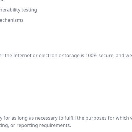
erability testing
mechanisms
 the Internet or electronic storage is 100% secure, and we
for as long as necessary to fulfill the purposes for which we
ting, or reporting requirements.