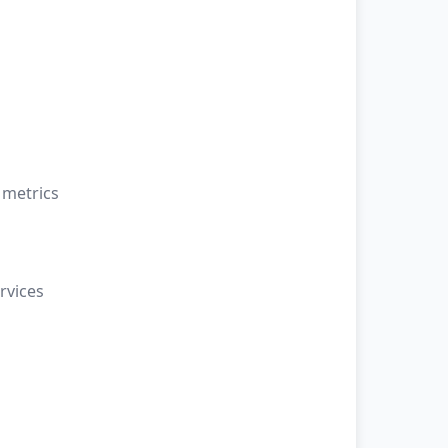
 metrics
rvices