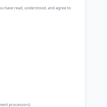
 you have read, understood, and agree to
yment processors)