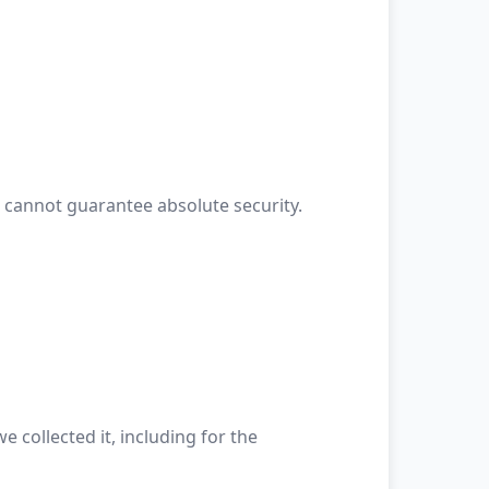
 cannot guarantee absolute security.
 collected it, including for the