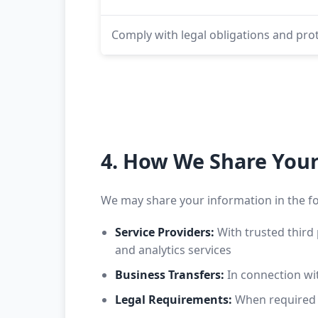
Comply with legal obligations and prot
4. How We Share You
We may share your information in the f
Service Providers:
With trusted third 
and analytics services
Business Transfers:
In connection with
Legal Requirements:
When required b