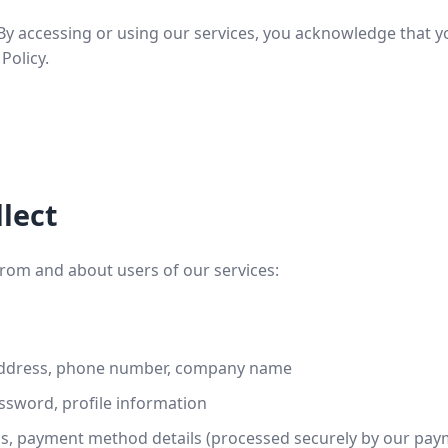
y. By accessing or using our services, you acknowledge that
Policy.
lect
from and about users of our services:
ddress, phone number, company name
sword, profile information
ss, payment method details (processed securely by our pa