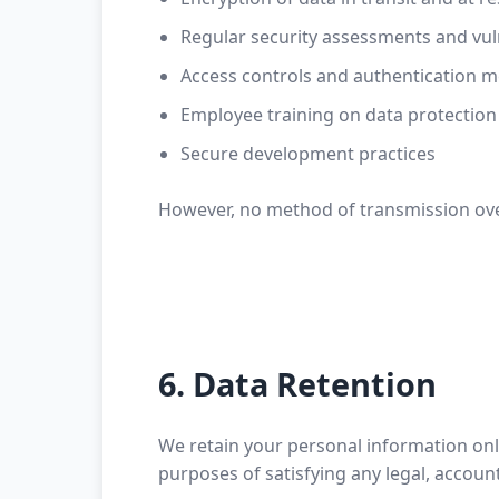
Regular security assessments and vuln
Access controls and authentication 
Employee training on data protection
Secure development practices
However, no method of transmission over
6. Data Retention
We retain your personal information only 
purposes of satisfying any legal, accoun