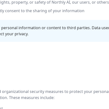
ights, property, or safety of Northly AI, our users, or others
ly consent to the sharing of your information
 personal information or content to third parties. Data used
t your privacy.
 organizational security measures to protect your persona
uction. These measures include:
st