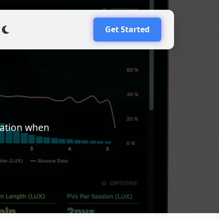
Get Started
mation when