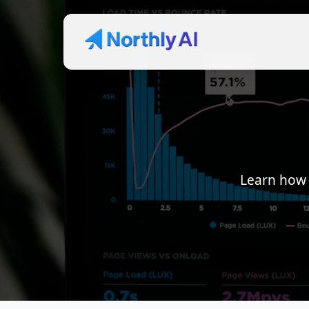
Learn how 