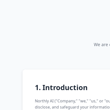
We are 
1. Introduction
Northly AI ("Company," "we," "us," or "ou
disclose, and safeguard your informatio