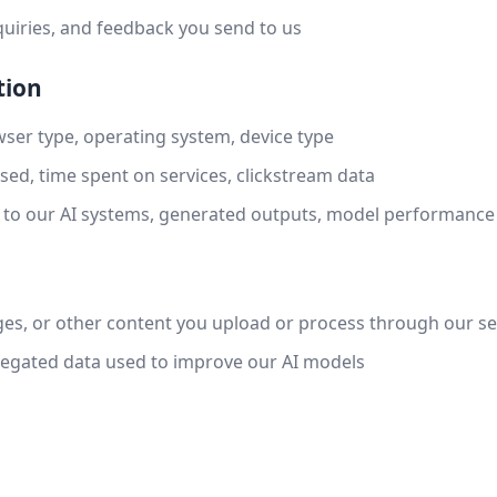
uiries, and feedback you send to us
tion
ser type, operating system, device type
sed, time spent on services, clickstream data
 to our AI systems, generated outputs, model performance
s, or other content you upload or process through our se
gated data used to improve our AI models