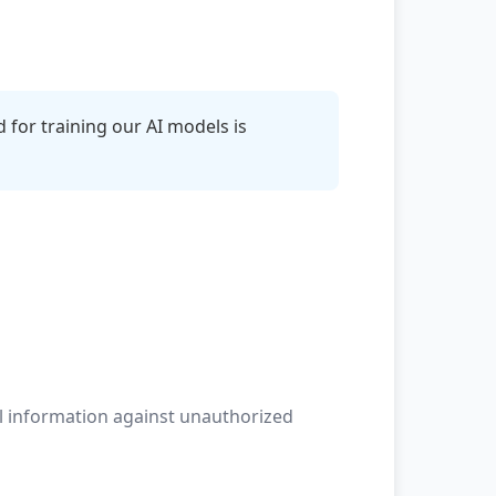
 for training our AI models is
l information against unauthorized