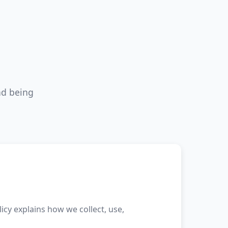
nd being
licy explains how we collect, use,