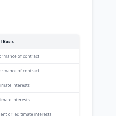
l Basis
ormance of contract
ormance of contract
timate interests
timate interests
ent or legitimate interests