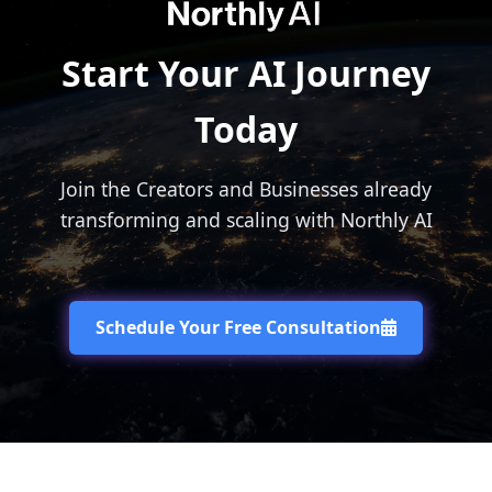
Start Your AI Journey
Today
Join the Creators and Businesses already
transforming and scaling with Northly AI
Schedule Your Free Consultation