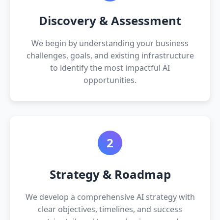
Discovery & Assessment
We begin by understanding your business
challenges, goals, and existing infrastructure
to identify the most impactful AI
opportunities.
2
Strategy & Roadmap
We develop a comprehensive AI strategy with
clear objectives, timelines, and success