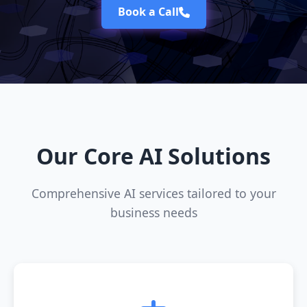
Book a Call
Our Core AI Solutions
Comprehensive AI services tailored to your
business needs