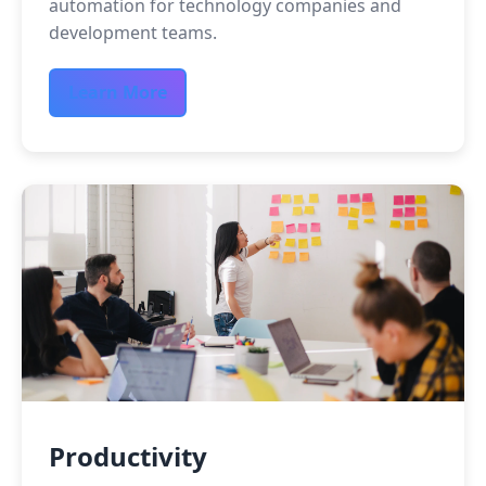
automation for technology companies and
development teams.
Learn More
Productivity