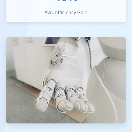
Avg. Efficiency Gain