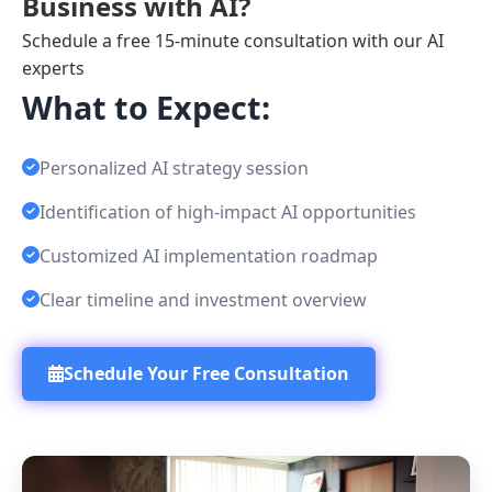
Business with AI?
Schedule a free 15-minute consultation with our AI
experts
What to Expect:
Personalized AI strategy session
Identification of high-impact AI opportunities
Customized AI implementation roadmap
Clear timeline and investment overview
Schedule Your Free Consultation