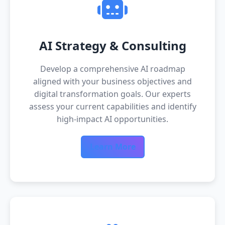
AI Strategy & Consulting
Develop a comprehensive AI roadmap
aligned with your business objectives and
digital transformation goals. Our experts
assess your current capabilities and identify
high-impact AI opportunities.
Learn More