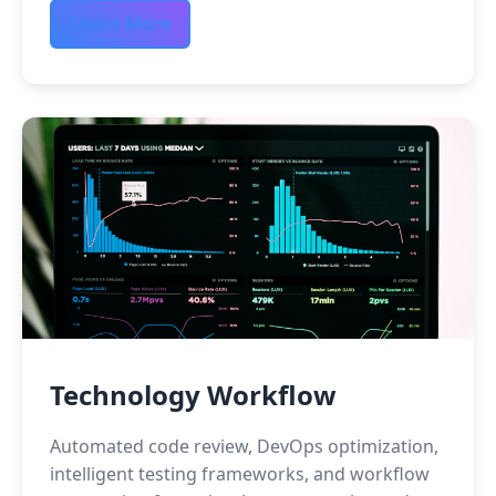
Learn More
Technology Workflow
Automated code review, DevOps optimization,
intelligent testing frameworks, and workflow