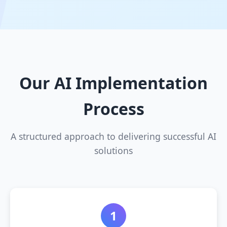
Our AI Implementation
Process
A structured approach to delivering successful AI
solutions
1