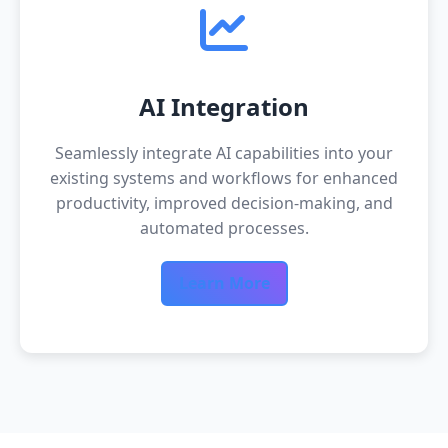
AI Integration
Seamlessly integrate AI capabilities into your
existing systems and workflows for enhanced
productivity, improved decision-making, and
automated processes.
Learn More