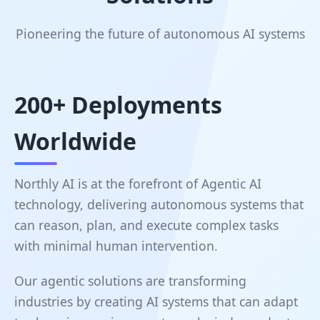
Pioneering the future of autonomous AI systems
200+ Deployments
Worldwide
Northly AI is at the forefront of Agentic AI
technology, delivering autonomous systems that
can reason, plan, and execute complex tasks
with minimal human intervention.
Our agentic solutions are transforming
industries by creating AI systems that can adapt