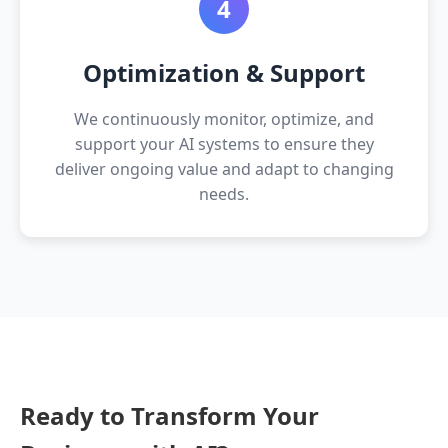
4
Optimization & Support
We continuously monitor, optimize, and
support your AI systems to ensure they
deliver ongoing value and adapt to changing
needs.
Ready to Transform Your