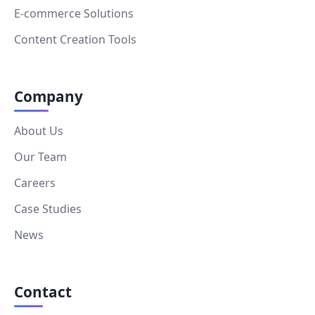
E-commerce Solutions
Content Creation Tools
Company
About Us
Our Team
Careers
Case Studies
News
Contact