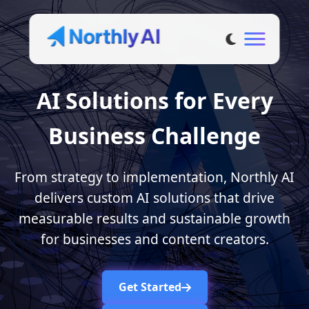
AI Solutions for Every
Business Challenge
From strategy to implementation, Northly AI
delivers custom AI solutions that drive
measurable results and sustainable growth
for businesses and content creators.
Get Started