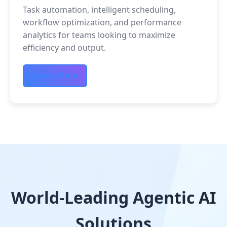
Task automation, intelligent scheduling,
workflow optimization, and performance
analytics for teams looking to maximize
efficiency and output.
Learn More
World-Leading Agentic AI
Solutions