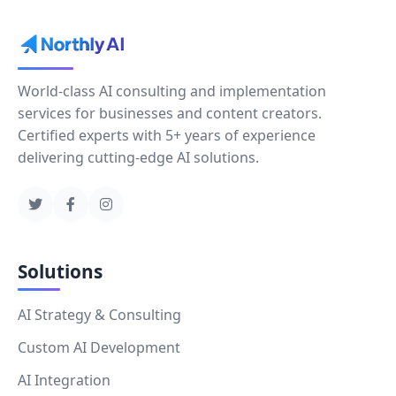
World-class AI consulting and implementation
services for businesses and content creators.
Certified experts with 5+ years of experience
delivering cutting-edge AI solutions.
Solutions
AI Strategy & Consulting
Custom AI Development
AI Integration