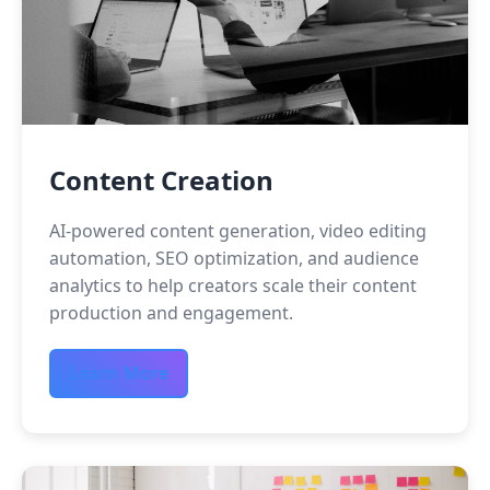
Content Creation
AI-powered content generation, video editing
automation, SEO optimization, and audience
analytics to help creators scale their content
production and engagement.
Learn More