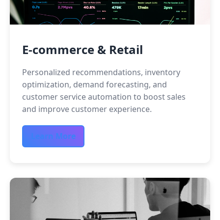
E-commerce & Retail
Personalized recommendations, inventory
optimization, demand forecasting, and
customer service automation to boost sales
and improve customer experience.
Learn More