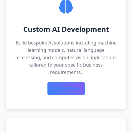
Custom AI Development
Build bespoke AI solutions including machine
learning models, natural language
processing, and computer vision applications
tailored to your specific business
requirements.
Learn More