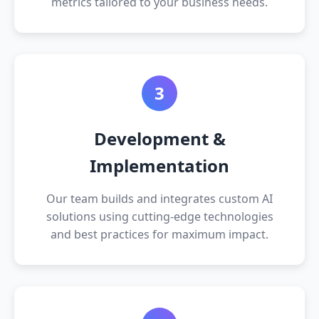
metrics tailored to your business needs.
3
Development &
Implementation
Our team builds and integrates custom AI
solutions using cutting-edge technologies
and best practices for maximum impact.