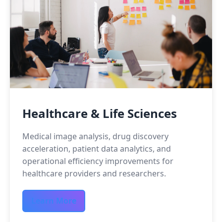
Healthcare & Life Sciences
Medical image analysis, drug discovery
acceleration, patient data analytics, and
operational efficiency improvements for
healthcare providers and researchers.
Learn More