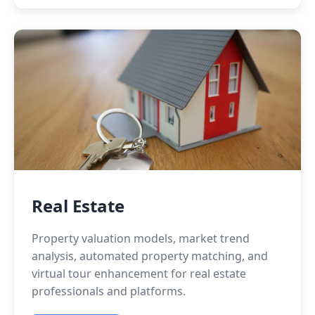
Real Estate
Property valuation models, market trend
analysis, automated property matching, and
virtual tour enhancement for real estate
professionals and platforms.