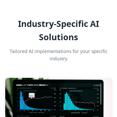
Industry-Specific AI
Solutions
Tailored AI implementations for your specific
industry