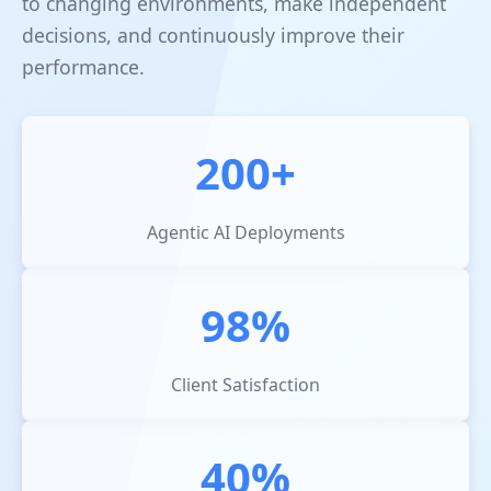
to changing environments, make independent
decisions, and continuously improve their
performance.
200+
Agentic AI Deployments
98%
Client Satisfaction
40%